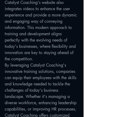
Catalyst Coaching's website also 
integrates videos to enhance the user 
experience and provide a more dynamic 
and engaging way of conveying 
information. This modern approach to 
training and development aligns 
perfectly with the evolving needs of 
today's businesses, where flexibility and 
innovation are key to staying ahead of 
the competition.

By leveraging Catalyst Coaching's 
innovative training solutions, companies 
can equip their employees with the skills 
and knowledge needed to tackle the 
challenges of today's business 
landscape. Whether it's managing a 
diverse workforce, enhancing leadership 
capabilities, or improving HR processes, 
Catalyst Coaching offers customized 