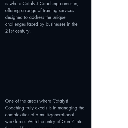
is where Catalyst Coaching comes in, 
offering a range of training services 
designed to address the unique 
challenges faced by businesses in the 
21st century.
One of the areas where Catalyst 
Coaching truly excels is in managing the 
complexities of a multi-generational 
workforce. With the entry of Gen Z into 