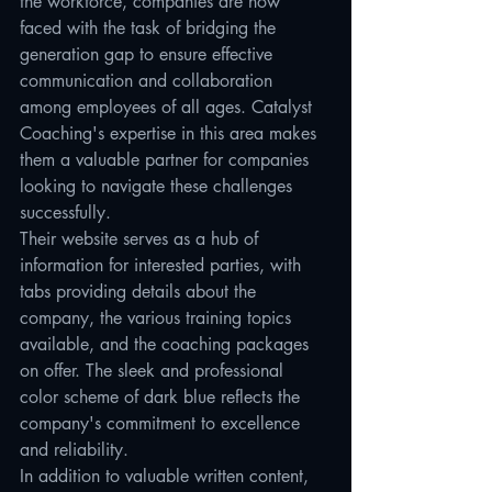
the workforce, companies are now 
faced with the task of bridging the 
generation gap to ensure effective 
communication and collaboration 
among employees of all ages. Catalyst 
Coaching's expertise in this area makes 
them a valuable partner for companies 
looking to navigate these challenges 
successfully.

Their website serves as a hub of 
information for interested parties, with 
tabs providing details about the 
company, the various training topics 
available, and the coaching packages 
on offer. The sleek and professional 
color scheme of dark blue reflects the 
company's commitment to excellence 
and reliability.

In addition to valuable written content, 