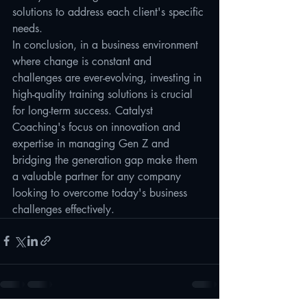
solutions to address each client's specific 
needs.

In conclusion, in a business environment 
where change is constant and 
challenges are ever-evolving, investing in 
high-quality training solutions is crucial 
for long-term success. Catalyst 
Coaching's focus on innovation and 
expertise in managing Gen Z and 
bridging the generation gap make them 
a valuable partner for any company 
looking to overcome today's business 
challenges effectively.