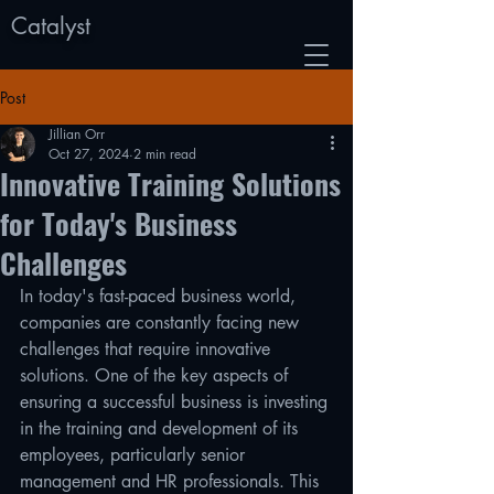
Catalyst
Post
Jillian Orr
Oct 27, 2024
2 min read
Innovative Training Solutions
for Today's Business
Challenges
In today's fast-paced business world, 
companies are constantly facing new 
challenges that require innovative 
solutions. One of the key aspects of 
ensuring a successful business is investing 
in the training and development of its 
employees, particularly senior 
management and HR professionals. This 